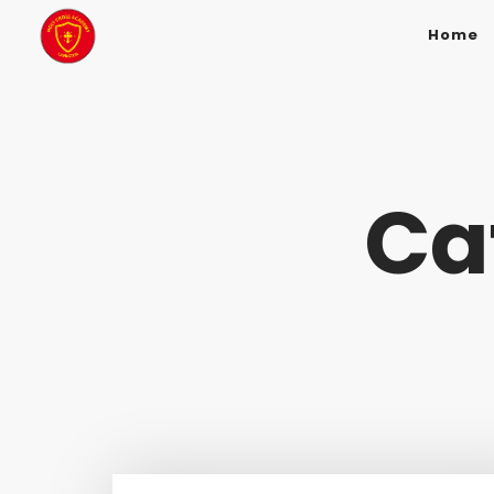
Home
Ca