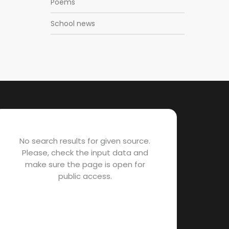
Poems
School news
No search results for given source.
Please, check the input data and
make sure the page is open for
public access.