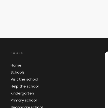
PAGES
Home
Schools
Visit the school
Help the school
Kindergarten
Primary school
Secondary school