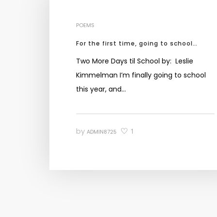
POEMS
For the first time, going to school…
Two More Days til School by: Leslie
Kimmelman I’m finally going to school
this year, and…
by
1
ADMIN8725