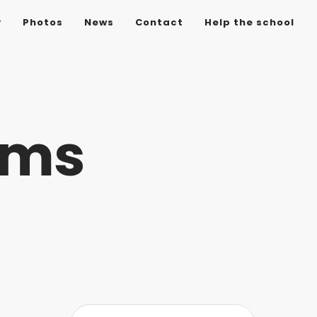
y
Photos
News
Contact
Help the school
ems