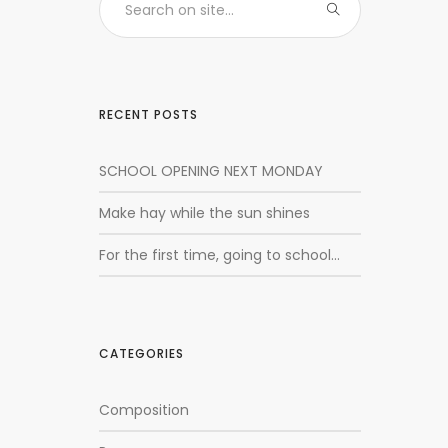
RECENT POSTS
SCHOOL OPENING NEXT MONDAY
Make hay while the sun shines
For the first time, going to school…
CATEGORIES
Composition