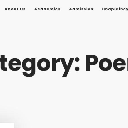
About Us
Academics
Admission
Chaplainc
tegory: Po