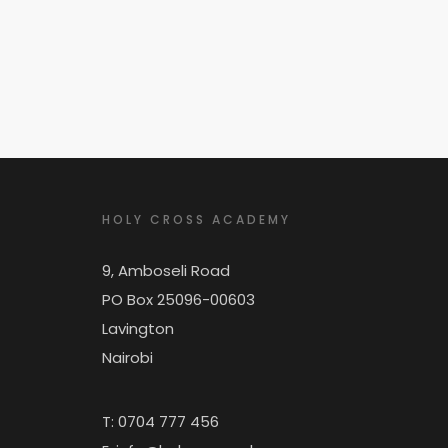
HOLY CROSS ACADEMY
9, Amboseli Road
PO Box 25096-00603
Lavington
Nairobi
T: 0704 777 456