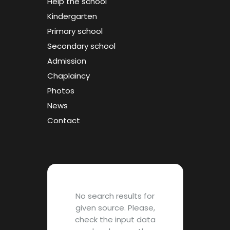
Help the school
Kindergarten
Primary school
Secondary school
Admission
Chaplaincy
Photos
News
Contact
No search results for
given source. Please,
check the input data