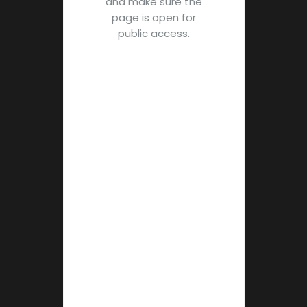
and make sure the
page is open for
public access.