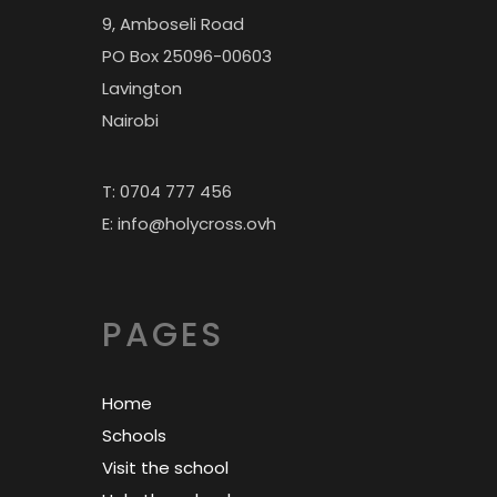
9, Amboseli Road
PO Box 25096-00603
Lavington
Nairobi
T: 0704 777 456
E: info@holycross.ovh
PAGES
Home
Schools
Visit the school